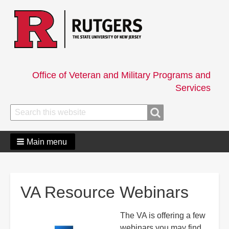
Office of Veteran and Military Programs and
Services
Search
Search
Main menu
VA Resource Webinars
The VA is offering a few
webinars you may find