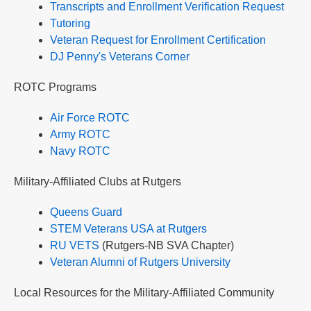
Transcripts and Enrollment Verification Request
Tutoring
Veteran Request for Enrollment Certification
DJ Penny's Veterans Corner
ROTC Programs
Air Force ROTC
Army ROTC
Navy ROTC
Military-Affiliated Clubs at Rutgers
Queens Guard
STEM Veterans USA at Rutgers
RU VETS
(Rutgers-NB SVA Chapter)
Veteran Alumni of Rutgers University
Local Resources for the Military-Affiliated Community