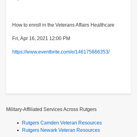
How to enroll in the Veterans Affairs Healthcare
Fri, Apr 16, 2021 12:00 PM
https://www.eventbrite.com/e/146175666353/
Military-Affiliated Services Across Rutgers
Rutgers Camden Veteran Resources
Rutgers Newark Veteran Resources