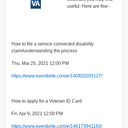
useful. Here are few -
How to file a service connected disability
claim/understanding the process
Thu, Mar 25, 2021 12:00 PM
https://www.eventbrite.com/e/140920205127/
How to apply for a Veteran ID Card
Fri, Apr 9, 2021 12:00 PM
https://www.eventbrite.com/e/146173941193/