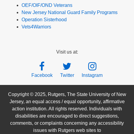
OEF/OIF/OND Veterans
New Jersey National Guard Family Programs
Operation Sisterhood
Vets4Warriors
Visit us at:
Facebook
Twitter
Instagram
Copyright © 2025, Rutgers, The State University of New
Jersey, an equal access / equal opportunity, affirmative
action institution. All rights reserved. Individuals with
disabilities are encouraged to direct suggestions,
comments, or complaints concerning any accessibility
issues with Rutgers web sites to