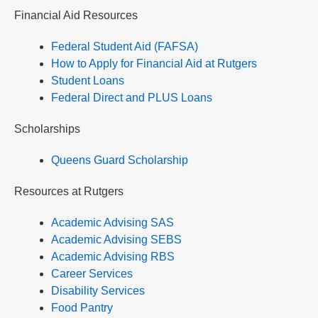
Financial Aid Resources
Federal Student Aid (FAFSA)
How to Apply for Financial Aid at Rutgers
Student Loans
Federal Direct and PLUS Loans
Scholarships
Queens Guard Scholarship
Resources at Rutgers
Academic Advising SAS
Academic Advising SEBS
Academic Advising RBS
Career Services
Disability Services
Food Pantry