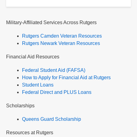
Military-Affiliated Services Across Rutgers
Rutgers Camden Veteran Resources
Rutgers Newark Veteran Resources
Financial Aid Resources
Federal Student Aid (FAFSA)
How to Apply for Financial Aid at Rutgers
Student Loans
Federal Direct and PLUS Loans
Scholarships
Queens Guard Scholarship
Resources at Rutgers