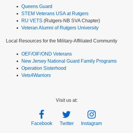
Queens Guard
STEM Veterans USA at Rutgers
RU VETS
(Rutgers-NB SVA Chapter)
Veteran Alumni of Rutgers University
Local Resources for the Military-Affiliated Community
OEF/OIF/OND Veterans
New Jersey National Guard Family Programs
Operation Sisterhood
Vets4Warriors
Visit us at:
Facebook
Twitter
Instagram