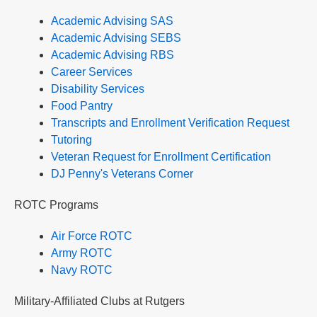
Academic Advising SAS
Academic Advising SEBS
Academic Advising RBS
Career Services
Disability Services
Food Pantry
Transcripts and Enrollment Verification Request
Tutoring
Veteran Request for Enrollment Certification
DJ Penny's Veterans Corner
ROTC Programs
Air Force ROTC
Army ROTC
Navy ROTC
Military-Affiliated Clubs at Rutgers