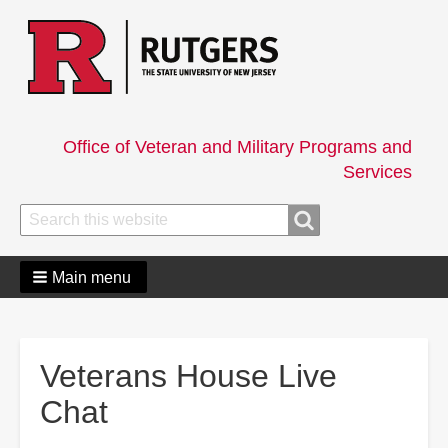
Office of Veteran and Military Programs and
Services
Search
Search
Main menu
Veterans House Live
Chat